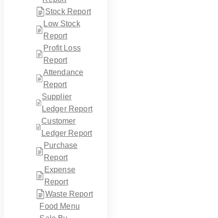
Stock Report
Low Stock
Report
Profit Loss
Report
Attendance
Report
Supplier
Ledger Report
Customer
Ledger Report
Purchase
Report
Expense
Report
Waste Report
Food Menu