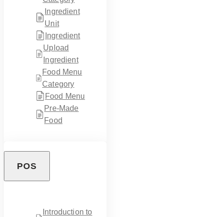
Ingredient
Unit
Ingredient
Upload
Ingredient
Food Menu
Category
Food Menu
Pre-Made
Food
POS
Introduction to