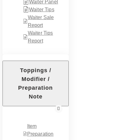
Waiter Panel
Waiter Tips
Waiter Sale
Report
Waiter Tips
Report
Toppings /
Modifier /
Preparation
Note
Item
Preparation