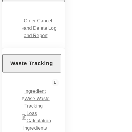
Order Cancel
and Delete Log
and Report
Waste Tracking
Ingredient
Wise Waste
Tracking
Loss
Calculation
Ingredients