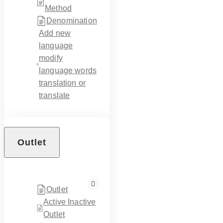
Method
Denomination
Add new
language
modify
language words
translation or
translate
Outlet
Outlet
Active Inactive
Outlet