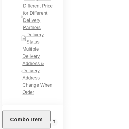
Different Price
for Different
Delivery
Partners
Delivery
Status
Multiple
Delivery
Address &
Delivery
Address
Change When
Order
Combo Item