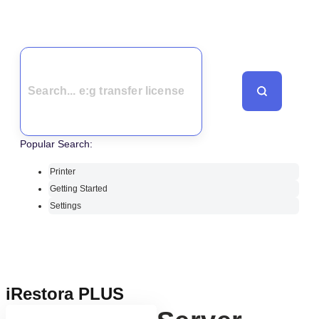
Popular Search:
Printer
Getting Started
Settings
iRestora PLUS