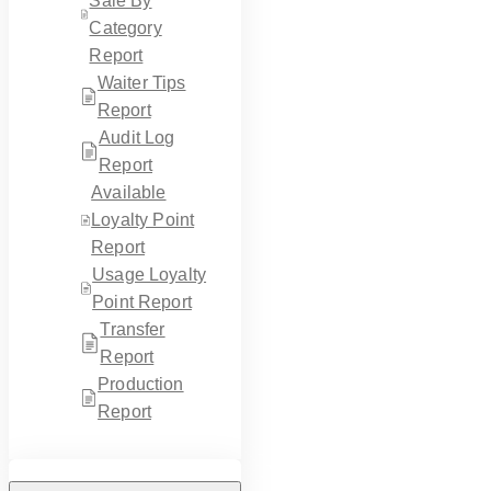
Sale By
Category
Report
Waiter Tips
Report
Audit Log
Report
Available
Loyalty Point
Report
Usage Loyalty
Point Report
Transfer
Report
Production
Report