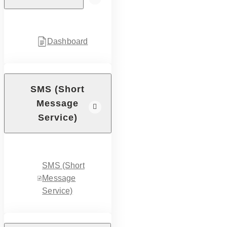
Dashboard
SMS (Short
Message
Service)
SMS (Short
Message
Service)