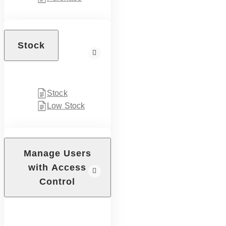
Stock
Stock
Low Stock
Manage Users
with Access
Control