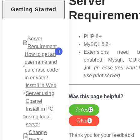
Server
Getting Started
Requiremen
PHP 8+
Server
MySQL 5.6+
Requirement
Extensions need b
How to get an
enabled: Mysqli, CU
username and
,intl
(in case you want 
purchase code
use print server)
in envato?
Install in Web
Server using
Was this page helpful?
Cpanel
Install in PC
Yes
16
using local
No
1
server
Change
Thank you for your feedback!