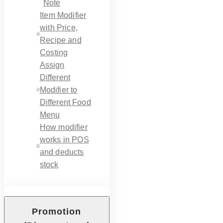
Note
Item Modifier
with Price,
Recipe and
Costing
Assign
Different
Modifier to
Different Food
Menu
How modifier
works in POS
and deducts
stock
Promotion