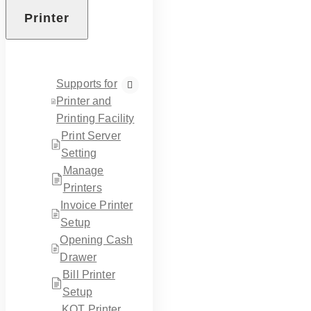
Printer
Supports for
Printer and
Printing Facility
Print Server
Setting
Manage
Printers
Invoice Printer
Setup
Opening Cash
Drawer
Bill Printer
Setup
KOT Printer