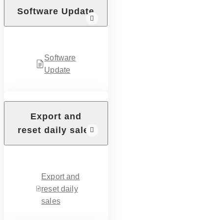
Software Update
Software
Update
Export and
reset daily sales
Export and
reset daily
sales