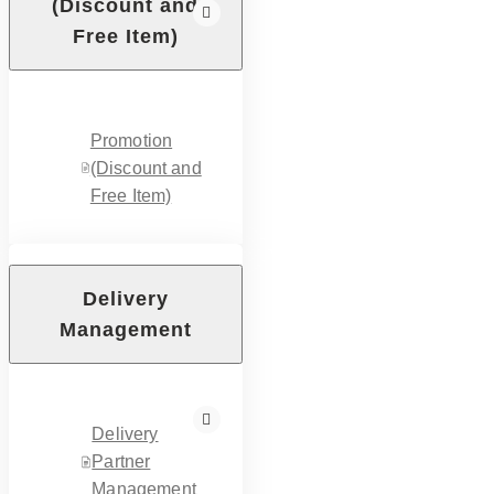
(Discount and
Free Item)
Promotion
(Discount and
Free Item)
Delivery
Management
Delivery
Partner
Management