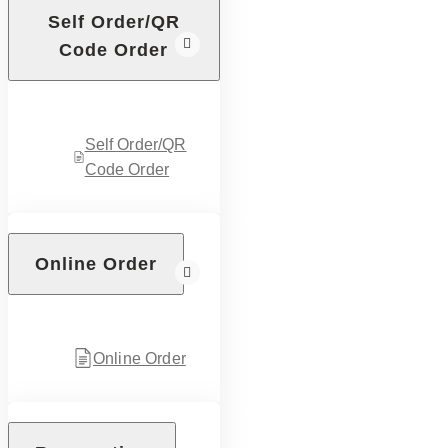
Self Order/QR
Code Order
Self Order/QR
Code Order
Online Order
Online Order