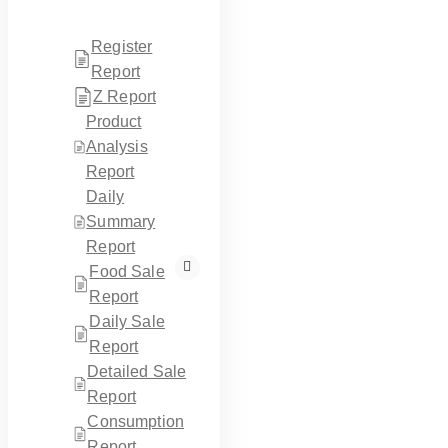
Register
Report
Z Report
Product
Analysis
Report
Daily
Summary
Report
Food Sale
Report
Daily Sale
Report
Detailed Sale
Report
Consumption
Report