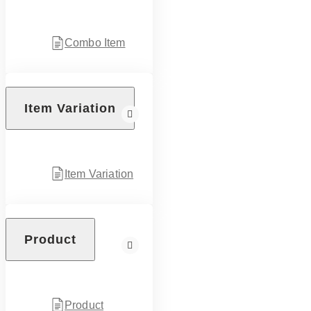
Combo Item
Item Variation
Item Variation
Product
Product