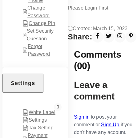
Profile
Please Login First
Change
Password
Change Pin
Created: March 15, 2023
Set Security
Share:
Question
Forgot
Comments
Password
(00)
Leave a
Settings
comment
White Label
Sign in
to post your
Settings
comment or
Sign Up
if you
Tax Setting
don't have any account.
Payment