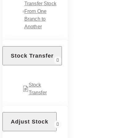
Transfer Stock
From One
Branch to
Another
Stock Transfer
Stock
Transfer
Adjust Stock