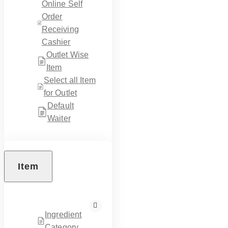
Online Self
Order
Receiving
Cashier
Outlet Wise
Item
Select all Item
for Outlet
Default
Waiter
Item
Ingredient
Category