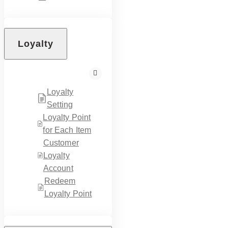
Loyalty
Loyalty
Setting
Loyalty Point
for Each Item
Customer
Loyalty
Account
Redeem
Loyalty Point