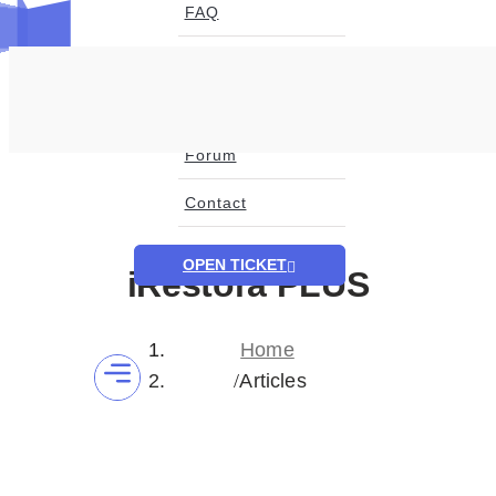
FAQ
Blog
Page
Forum
Contact
OPEN TICKET
iRestora PLUS
Home
Articles