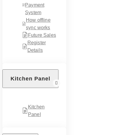
Payment
System
How offline
sync works
Future Sales
Register
Details
Kitchen Panel
Kitchen
Panel