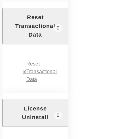
Reset
Transactional
Data
Reset
Transactional
Data
License
Uninstall