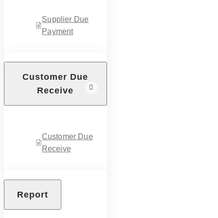
Supplier Due
Payment
Customer Due
Receive
Customer Due
Receive
Report