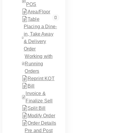
POS
Area/Floor
Table
Placing a Dine-
in, Take Away
& Delivery
Order
Working with
Running
Orders
Reprint KOT
Bill
Invoice &
Finalize Sell
Split Bill
Modify Order
Order Details
Pre and Post