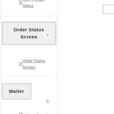
Setup
Order Status
Screen
Order Status
Screen
Waiter