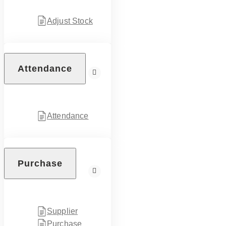
Adjust Stock
Attendance
Attendance
Purchase
Supplier
Purchase