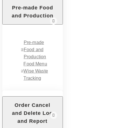
Pre-made Food
and Production
Pre-made
Food and
Production
Food Menu
Wise Waste
Tracking
Order Cancel
and Delete Log
and Report