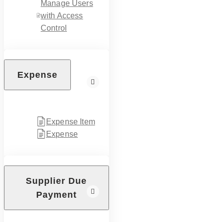
Manage Users
with Access
Control
Expense
Expense Item
Expense
Supplier Due
Payment