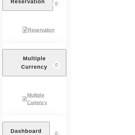
Reservation
Reservation
Multiple
Currency
Multiple
Currency
Dashboard